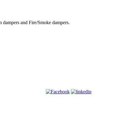
tion dampers and Fire/Smoke dampers.