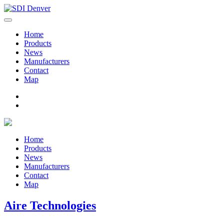
Home
Products
News
Manufacturers
Contact
Map
Home
Products
News
Manufacturers
Contact
Map
Aire Technologies