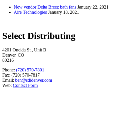
New vendor Delta Breez bath fans
January 22, 2021
Aire Technologies
January 18, 2021
Select Distributing
4201 Oneida St., Unit B
Denver, CO
80216
Phone:
(720) 570-7801
Fax: (720) 570-7817
Email:
ben@sdidenver.com
Web:
Contact Form