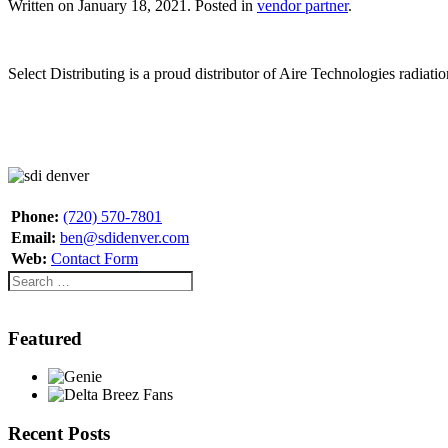
Written on
January 18, 2021
. Posted in
vendor partner
.
Select Distributing is a proud distributor of Aire Technologies radia
Phone:
(720) 570-7801
Email:
ben@sdidenver.com
Web:
Contact Form
Featured
Recent Posts